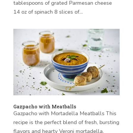
tablespoons of grated Parmesan cheese
14 oz of spinach 8 slices of...
Gazpacho with Meatballs
Gazpacho with Mortadella Meatballs This
recipe is the perfect blend of fresh, bursting
flavors and hearty Veroni mortadella.