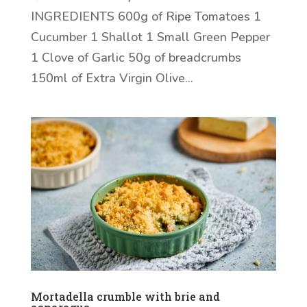
INGREDIENTS 600g of Ripe Tomatoes 1
Cucumber 1 Shallot 1 Small Green Pepper
1 Clove of Garlic 50g of breadcrumbs
150ml of Extra Virgin Olive...
Mortadella crumble with brie and