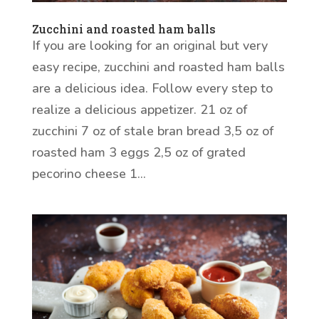
Zucchini and roasted ham balls
If you are looking for an original but very
easy recipe, zucchini and roasted ham balls
are a delicious idea. Follow every step to
realize a delicious appetizer. 21 oz of
zucchini 7 oz of stale bran bread 3,5 oz of
roasted ham 3 eggs 2,5 oz of grated
pecorino cheese 1...