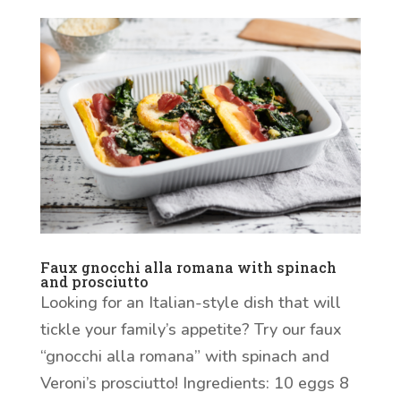
Faux gnocchi alla romana with spinach
and prosciutto
Looking for an Italian-style dish that will
tickle your family’s appetite? Try our faux
“gnocchi alla romana” with spinach and
Veroni’s prosciutto! Ingredients: 10 eggs 8