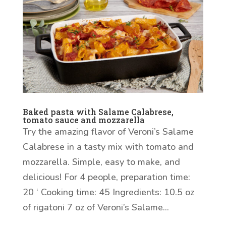
Baked pasta with Salame Calabrese,
tomato sauce and mozzarella
Try the amazing flavor of Veroni’s Salame
Calabrese in a tasty mix with tomato and
mozzarella. Simple, easy to make, and
delicious! For 4 people, preparation time:
20 ‘ Cooking time: 45 Ingredients: 10.5 oz
of rigatoni 7 oz of Veroni’s Salame...