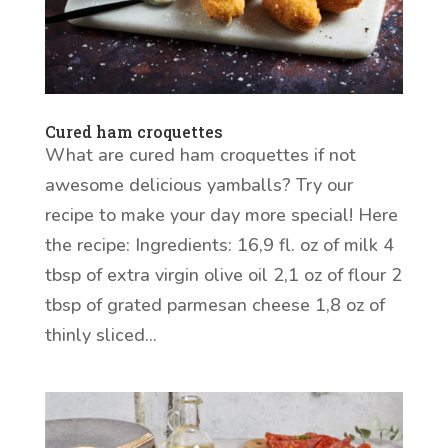
Cured ham croquettes
What are cured ham croquettes if not
awesome delicious yamballs? Try our
recipe to make your day more special! Here
the recipe: Ingredients: 16,9 fl. oz of milk 4
tbsp of extra virgin olive oil 2,1 oz of flour 2
tbsp of grated parmesan cheese 1,8 oz of
thinly sliced...