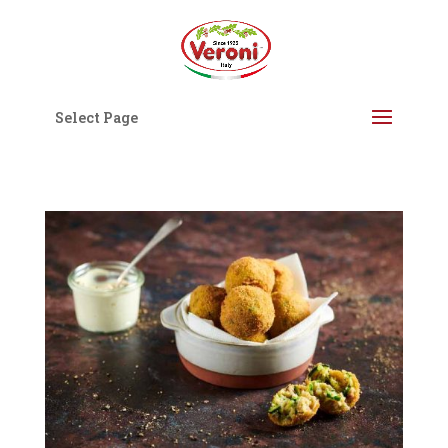
Select Page