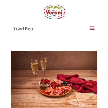
Select Page