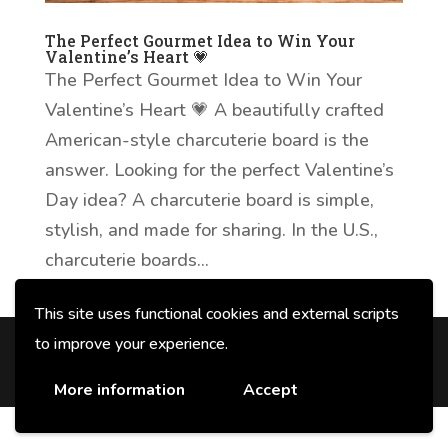
The Perfect Gourmet Idea to Win Your
Valentine’s Heart 💗
The Perfect Gourmet Idea to Win Your
Valentine’s Heart 💗 A beautifully crafted
American-style charcuterie board is the
answer. Looking for the perfect Valentine’s
Day idea? A charcuterie board is simple,
stylish, and made for sharing. In the U.S.,
charcuterie boards...
This site uses functional cookies and external scripts
to improve your experience.
© 2026 F.lli Veroni fu Angelo SpA con
unico socio - P. IVA e CF 00678520354
More information
Accept