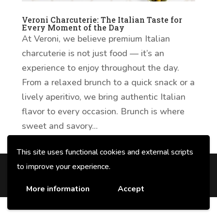
Veroni Charcuterie: The Italian Taste for
Every Moment of the Day
At Veroni, we believe premium Italian
charcuterie is not just food — it’s an
experience to enjoy throughout the day.
From a relaxed brunch to a quick snack or a
lively aperitivo, we bring authentic Italian
flavor to every occasion. Brunch is where
sweet and savory...
This site uses functional cookies and external scripts
to improve your experience.
© 2026 F.lli Veroni fu Angelo SpA con
unico socio - P. IVA e CF 00678520354
More information
Accept