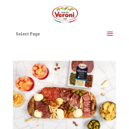
Select Page