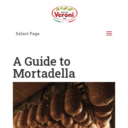
Select Page
A Guide to
Mortadella