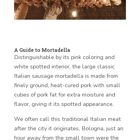
A Guide to Mortadella
Distinguishable by its pink coloring and
white spotted interior, the large classic
Italian sausage mortadella is made from
finely ground, heat-cured pork with small
cubes of pork fat for extra moisture and
flavor, giving it its spotted appearance.
We often call this traditional Italian meat
after the city it originates, Bologna, just an
hour away from the small town were the