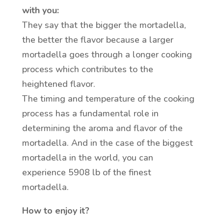
with you:
They say that the bigger the mortadella,
the better the flavor because a larger
mortadella goes through a longer cooking
process which contributes to the
heightened flavor.
The timing and temperature of the cooking
process has a fundamental role in
determining the aroma and flavor of the
mortadella. And in the case of the biggest
mortadella in the world, you can
experience 5908 lb of the finest
mortadella.
How to enjoy it?