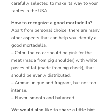
carefully selected to make its way to your
tables in the USA.
How to recognize a good mortadella?
Apart from personal choice, there are many
other aspects that can help you identify a
good mortadella.
– Color: the color should be pink for the
meat (made from pig shoulder) with white
pieces of fat (made from pig cheek), that
should be evenly distributed.
– Aroma: unique and fragrant, but not too
intense.
– Flavor: smooth and balanced.
We would also like to share a little hint