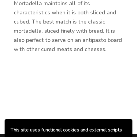
Mortadella maintains all of its
characteristics when it is both sliced and
cubed. The best match is the classic
mortadella, sliced finely with bread. It is
also perfect to serve on an antipasto board
with other cured meats and cheeses.
This site uses functional cookies and external scripts