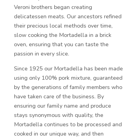
Veroni brothers began creating
delicatessen meats. Our ancestors refined
their precious local methods over time,
slow cooking the Mortadella in a brick
oven, ensuring that you can taste the
passion in every slice.
Since 1925 our Mortadella has been made
using only 100% pork mixture, guaranteed
by the generations of family members who
have taken care of the business. By
ensuring our family name and produce
stays synonymous with quality, the
Mortadella continues to be processed and
cooked in our unique way, and then